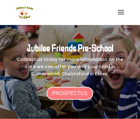
Jubilee Friends Pre-School
Contact us today for more information on the
care we can offer you and your child in
Galleywood, Chelmsford in Essex.
PROSPECTUS