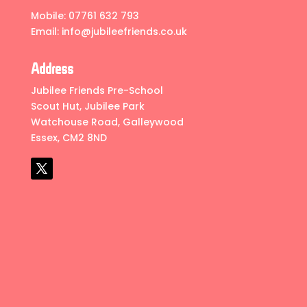
Mobile:
07761 632 793
Email:
info@jubileefriends.co.uk
Address
Jubilee Friends Pre-School
Scout Hut, Jubilee Park
Watchouse Road, Galleywood
Essex, CM2 8ND